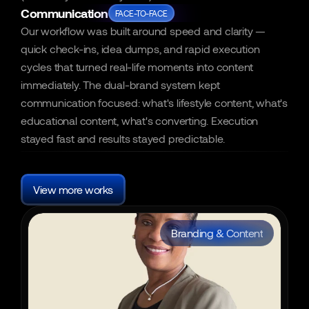
Communication
FACE-TO-FACE
Our workflow was built around speed and clarity — 
quick check-ins, idea dumps, and rapid execution 
cycles that turned real-life moments into content 
immediately. The dual-brand system kept 
communication focused: what's lifestyle content, what's 
educational content, what's converting. Execution 
stayed fast and results stayed predictable.
More
Other
cases
View more works
Branding & Content