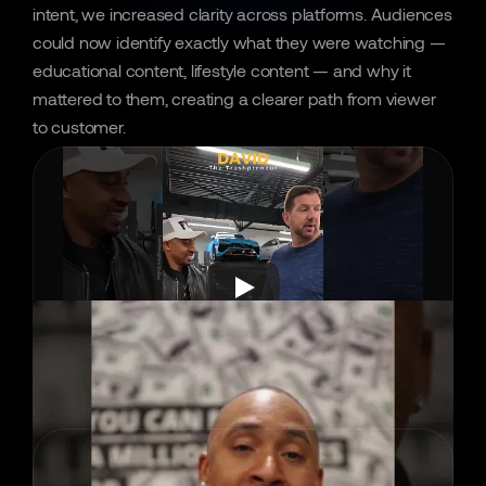
intent, we increased clarity across platforms. Audiences 
could now identify exactly what they were watching — 
educational content, lifestyle content — and why it 
mattered to them, creating a clearer path from viewer 
to customer.