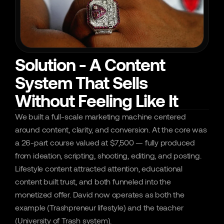
Solution - A Content
System That Sells
Without Feeling Like It
We built a full-scale marketing machine centered 
around content, clarity, and conversion. At the core was 
a 26-part course valued at $7,500 — fully produced 
from ideation, scripting, shooting, editing, and posting. 
Lifestyle content attracted attention, educational 
content built trust, and both funneled into the 
monetized offer. David now operates as both the 
example (Trashpreneur lifestyle) and the teacher 
(University of Trash system).