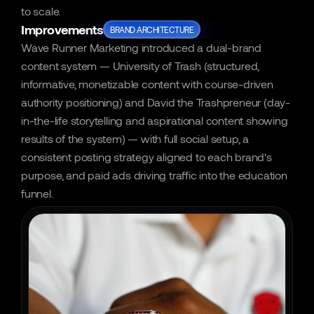
to scale.
Improvements
BRAND ARCHITECTURE
Wave Runner Marketing introduced a dual-brand 
content system — University of Trash (structured, 
informative, monetizable content with course-driven 
authority positioning) and David the Trashpreneur (day-
in-the-life storytelling and aspirational content showing 
results of the system) — with full social setup, a 
consistent posting strategy aligned to each brand's 
purpose, and paid ads driving traffic into the education 
funnel.