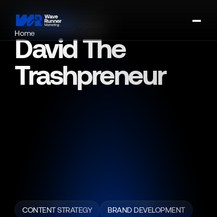
01/2026
CONTENT SYSTEMS
Home
David The 
About
Portfolio
Trashpreneur
Contact
Book A Strategy Call
David
"The
Trashpreneur"
built
a
successful
business
through
grit
and
systems
—
and
had
a
story
people
respected.
Wave
Runner
Marketing
partnered
with
him
to
transform
that
story
into
a
dual-brand
ecosystem
designed
for
both
influence
and
monetization,
structuring
his
brand
into
two
clear
identities:
University
of
Trash
(education,
systems,
and
monetization)
and
David
the
Trashpreneur
(lifestyle,
storytelling,
and
inspiration).
CONTENT STRATEGY
BRAND DEVELOPMENT