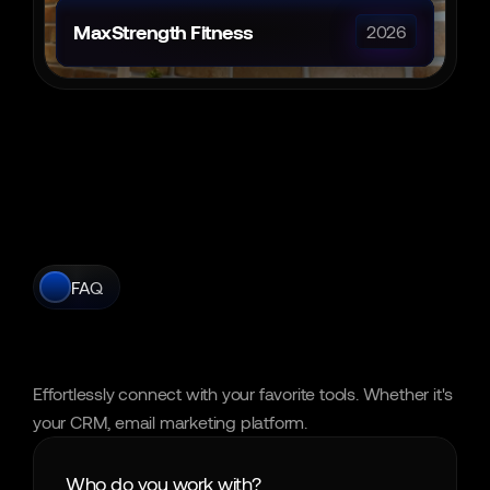
MaxStrength Fitness
2026
FAQ
Frequently
Asked
Questions
Effortlessly connect with your favorite tools. Whether it's 
your CRM, email marketing platform.
Who do you work with?