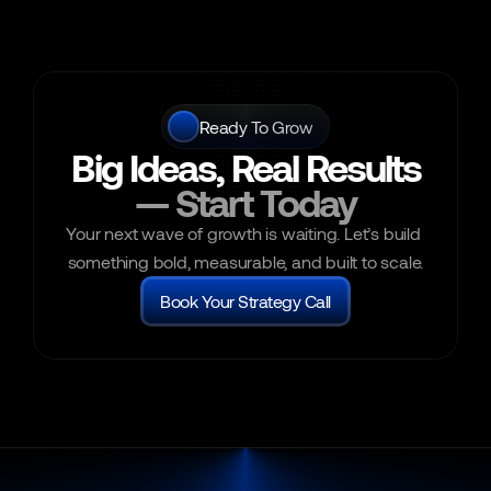
Ready To Grow
Big Ideas, Real Results
— Start Today
Your next wave of growth is waiting. Let’s build 
something bold, measurable, and built to scale.
Book Your Strategy Call