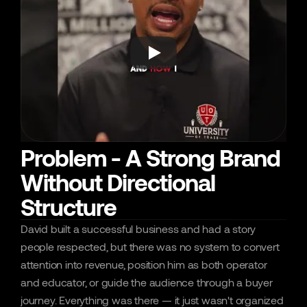
Problem - A Strong Brand
Without Directional
Structure
David built a successful business and had a story 
people respected, but there was no system to convert 
attention into revenue, position him as both operator 
and educator, or guide the audience through a buyer 
journey. Everything was there — it just wasn't organized 