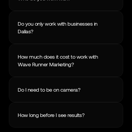
Do you only work with businesses in 
Dallas?
How much does it cost to work with 
Wave Runner Marketing?
Do I need to be on camera?
How long before I see results?