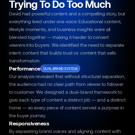
Trying To Do Too Much
David had powerful content and a compelling story, but 
everything lived under one voice. Educational content, 
lifestyle moments, and business insights were all 
blended together — making it harder to convert 
viewers into buyers. We identified the need to separate 
intent: content that builds trust vs. content that sells 
transformation.
Performance
DUAL-BRAND SYSTEM
Our analysis revealed that without structural separation, 
the audience had no clear path from viewer to follower 
to customer. We designed a dual-brand framework to 
give each type of content a distinct job — and a distinct 
home — so every piece of content served a purpose in 
the buyer journey.
Responsiveness
By separating brand voices and aligning content with 