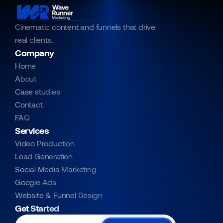
Cinematic content and funnels that drive 
real clients.
Company
Home
About
Case studies
Contact
FAQ
Services
Video Production
Lead Generation
Social Media Marketing
Google Ads
Website & Funnel Design
Get Started