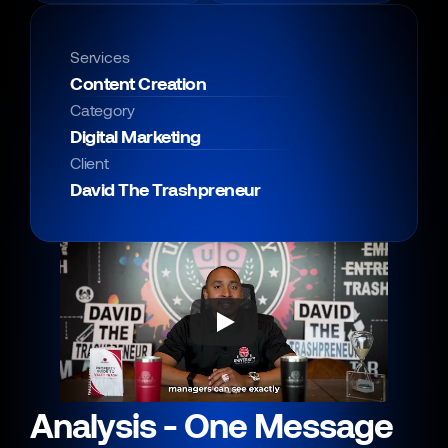
Services
Content Creation
Category
Digital Marketing
Client
David The Trashpreneur
Analysis - One Message