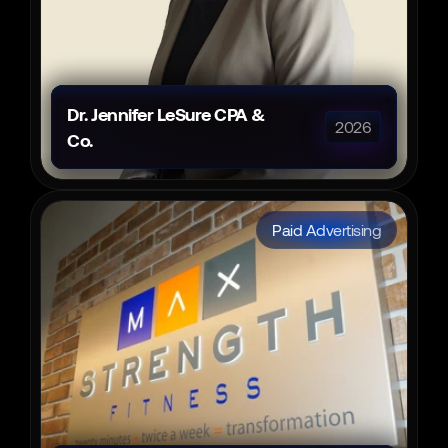
Dr. Jennifer LeSure CPA & 
2026
Co.
Paid Advertising